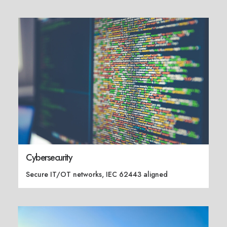
Cybersecurity
Secure IT/OT networks, IEC 62443 aligned