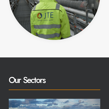
Our Sectors