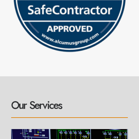
Our Services