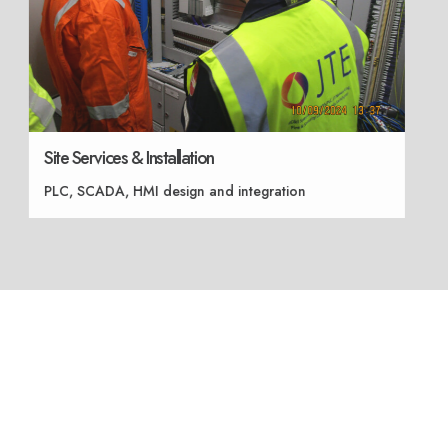
Site Services & Installation
PLC, SCADA, HMI design and integration