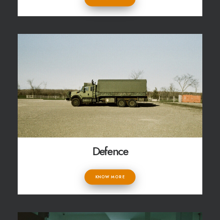
Defence
KNOW MORE