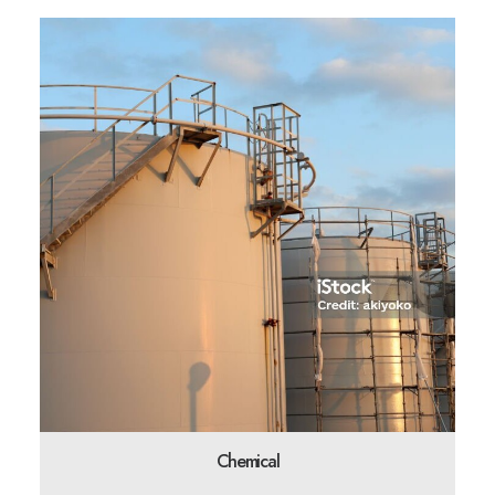
Chemical