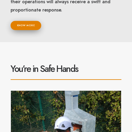
their operations will always receive a swift and
proportionate response.
KNOW MORE
You’re in Safe Hands