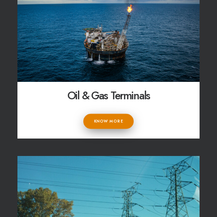
Oil & Gas Terminals
KNOW MORE