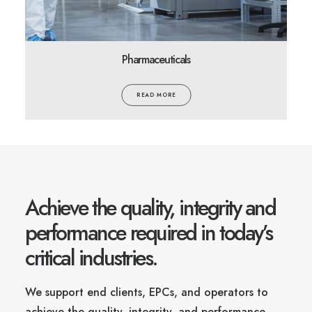
Pharmaceuticals
READ MORE
Achieve the quality, integrity and
performance required in today’s
critical industries.
We support end clients, EPCs, and operators to
achieve the quality, integrity, and performance