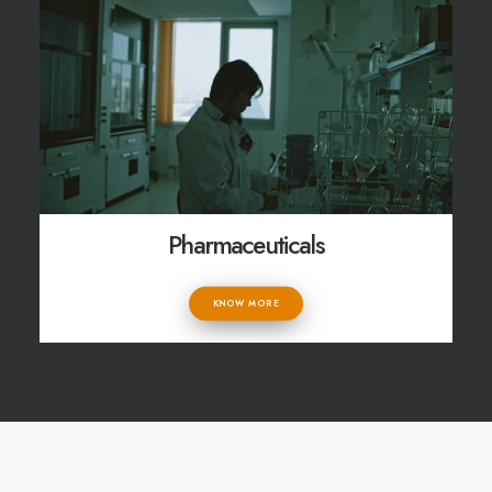
Pharmaceuticals
KNOW MORE