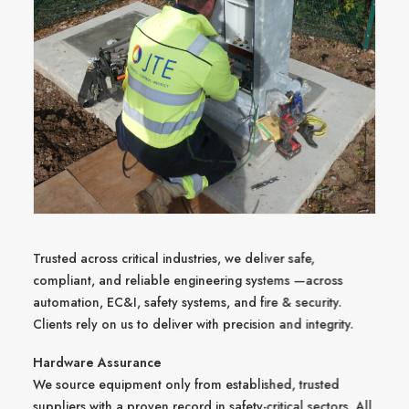
Trusted across critical industries, we deliver safe,
compliant, and reliable engineering systems —across
automation, EC&I, safety systems, and fire & security.
Clients rely on us to deliver with precision and integrity.
Hardware Assurance
We source equipment only from established, trusted
suppliers with a proven record in safety-critical sectors. All