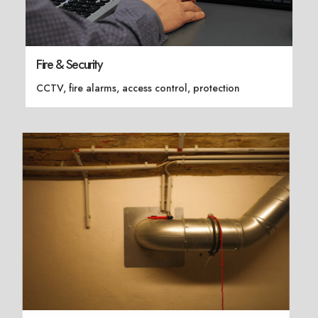
Fire & Security
CCTV, fire alarms, access control, protection