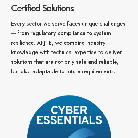
Certified Solutions
Every sector we serve faces unique challenges
— from regulatory compliance to system
resilience. At JTE, we combine industry
knowledge with technical expertise to deliver
solutions that are not only safe and reliable,
but also adaptable to future requirements.