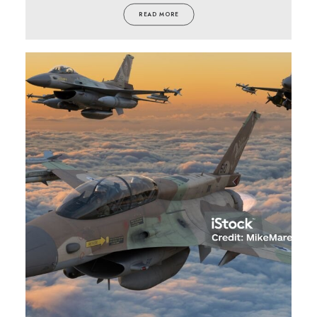
READ MORE