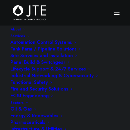
About
Services
Automation Control Systems
Tank Farm / Pipeline Solutions
Site Services and Installation
Panel Build & Switchgear
Lifecycle Support & 24/7 Services
Industrial Networking & Cybersecurity
Functional Safety
Fire and Security Solutions
EC&I Engineering
Sectors
Oil & Gas
Energy & Renewables
Pharmaceuticals
Infrastructure & Utilities