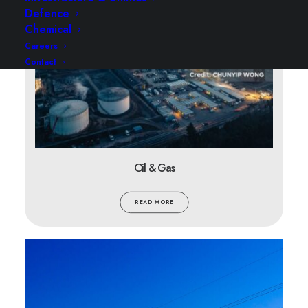
Defence
Chemical
Careers
Contact
Oil & Gas
READ MORE