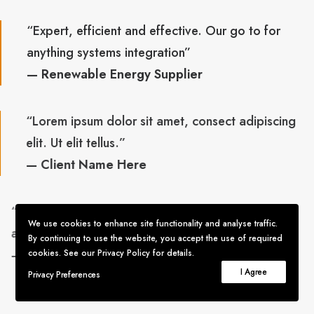
“Expert, efficient and effective. Our go to for
anything systems integration”
— Renewable Energy Supplier
“Lorem ipsum dolor sit amet, consect adipiscing
elit. Ut elit tellus.”
— Client Name Here
“Expert, efficient and effective. Our go to for
We use cookies to enhance site functionality and analyse traffic.
anything systems integration”
By continuing to use the website, you accept the use of required
— Renewable Energy Supplier
cookies. See our Privacy Policy for details.
I Agree
Privacy Preferences