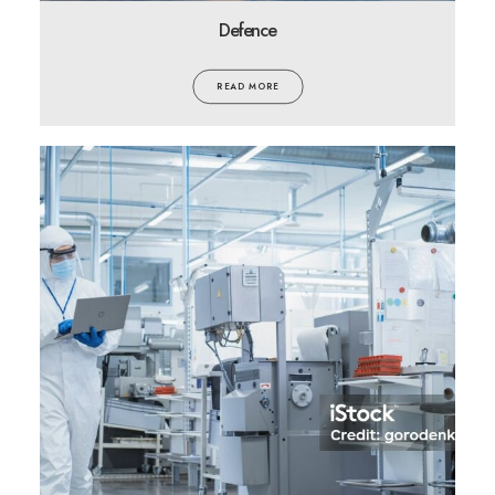
Defence
READ MORE