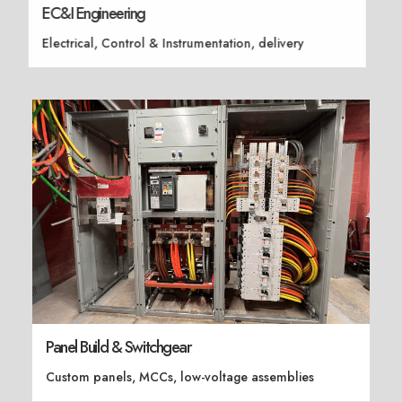
EC&I Engineering
Electrical, Control & Instrumentation, delivery
Panel Build & Switchgear
Custom panels, MCCs, low-voltage assemblies