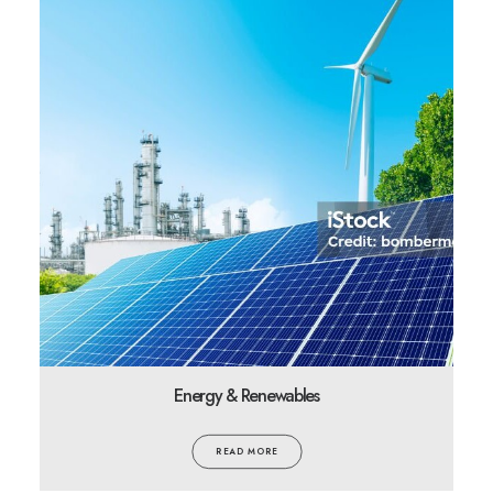
Energy & Renewables
READ MORE