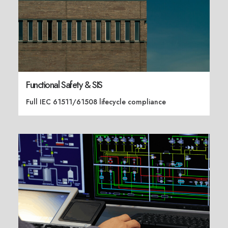
Functional Safety & SIS
Full IEC 61511/61508 lifecycle compliance