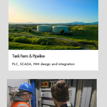
Tank Farm & Pipeline
PLC, SCADA, HMI design and integration