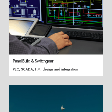
Panel Build & Switchgear
PLC, SCADA, HMI design and integration