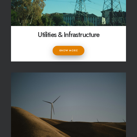
Utilities & Infrastructure
KNOW MORE