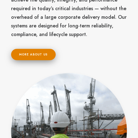
required in today’s critical industries — without the
overhead of a large corporate delivery model. Our
systems are designed for long-term reliability,
compliance, and lifecycle support.
MORE ABOUT US