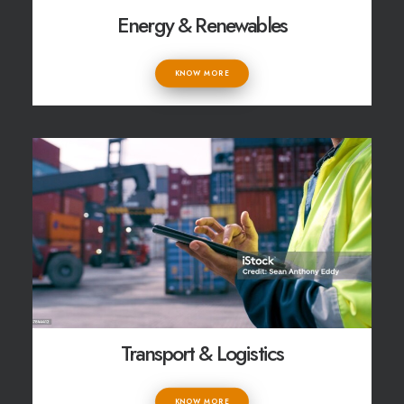
Energy & Renewables
KNOW MORE
Transport & Logistics
KNOW MORE