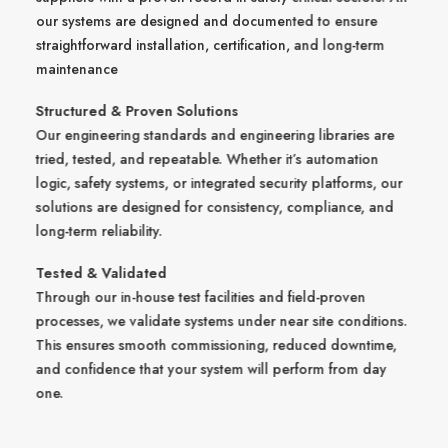
our systems are designed and documented to ensure
straightforward installation, certification, and long-term
maintenance
Structured & Proven Solutions
Our engineering standards and engineering libraries are
tried, tested, and repeatable. Whether it’s automation
logic, safety systems, or integrated security platforms, our
solutions are designed for consistency, compliance, and
long-term reliability.
Tested & Validated
Through our in-house test facilities and field-proven
processes, we validate systems under near site conditions.
This ensures smooth commissioning, reduced downtime,
and confidence that your system will perform from day
one.