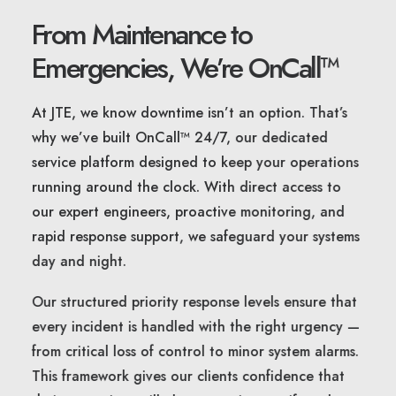
From Maintenance to
Emergencies, We’re OnCall™
At JTE, we know downtime isn’t an option. That’s
why we’ve built OnCall™ 24/7, our dedicated
service platform designed to keep your operations
running around the clock. With direct access to
our expert engineers, proactive monitoring, and
rapid response support, we safeguard your systems
day and night.
Our structured priority response levels ensure that
every incident is handled with the right urgency —
from critical loss of control to minor system alarms.
This framework gives our clients confidence that