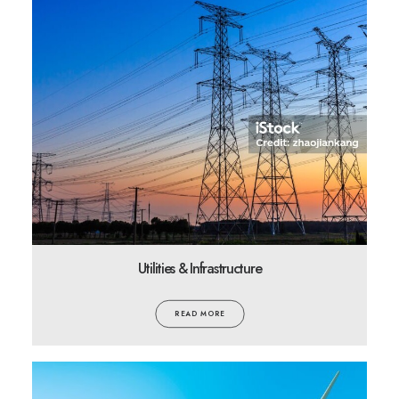
Utilities & Infrastructure
READ MORE